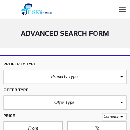
ADVANCED SEARCH FORM
PROPERTY TYPE
Property Type
OFFER TYPE
Offer Type
PRICE
Currency