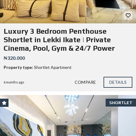
Luxury 3 Bedroom Penthouse
Shortlet in Lekki Ikate | Private
Cinema, Pool, Gym & 24/7 Power
₦320.000
Property type:
Shortlet Apartment
COMPARE
DETAILS
6 months ago
SHORTLET