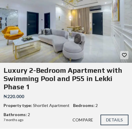
Luxury 2-Bedroom Apartment with
Swimming Pool and PS5 in Lekki
Phase 1
₦220.000
Property type:
Shortlet Apartment
Bedrooms:
2
Bathrooms:
2
COMPARE
DETAILS
7 months ago