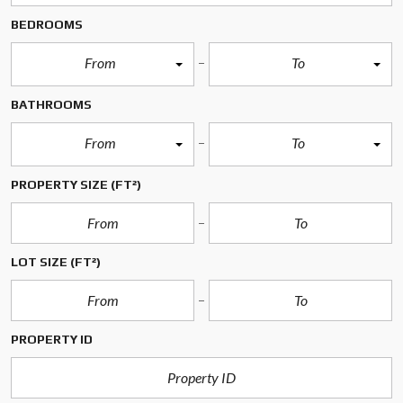
BEDROOMS
From
To
BATHROOMS
From
To
PROPERTY SIZE
(FT²)
LOT SIZE
(FT²)
PROPERTY ID