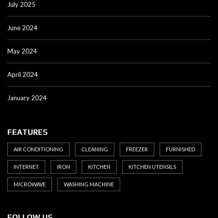
July 2025
June 2024
May 2024
April 2024
January 2024
FEATURES
AIR CONDITIONING
CLEANING
FREEZER
FURNISHED
INTERNET
IRON
KITCHEN
KITCHEN UTENSILS
MICROWAVE
WASHING MACHINE
FOLLOW US