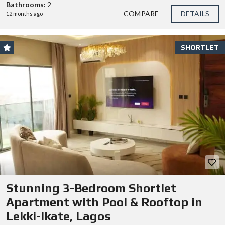
Bathrooms:
2
COMPARE
DETAILS
12 months ago
SHORTLET
Stunning 3-Bedroom Shortlet
Apartment with Pool & Rooftop in
Lekki-Ikate, Lagos