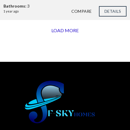
Bathrooms:
3
COMPARE
DETAILS
1 year ago
LOAD MORE