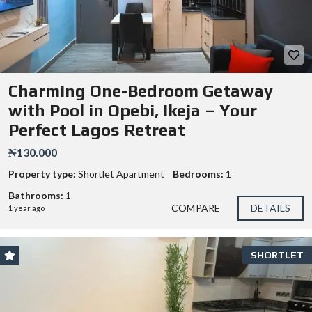
Charming One-Bedroom Getaway
with Pool in Opebi, Ikeja – Your
Perfect Lagos Retreat
₦130.000
Property type:
Shortlet Apartment
Bedrooms:
1
Bathrooms:
1
COMPARE
DETAILS
1 year ago
SHORTLET