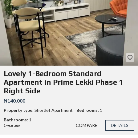
Lovely 1-Bedroom Standard
Apartment in Prime Lekki Phase 1
Right Side
₦140.000
Property type:
Shortlet Apartment
Bedrooms:
1
Bathrooms:
1
COMPARE
DETAILS
1 year ago