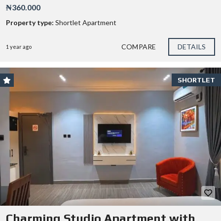
₦360.000
Property type:
Shortlet Apartment
COMPARE
DETAILS
1 year ago
SHORTLET
Charming Studio Apartment with