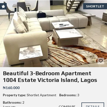
SHORTLET
Beautiful 3-Bedroom Apartment
1004 Estate Victoria Island, Lagos
₦160.000
Property type:
Shortlet Apartment
Bedrooms:
3
Bathrooms:
2
COMPARE
DETAILS
1 year ago