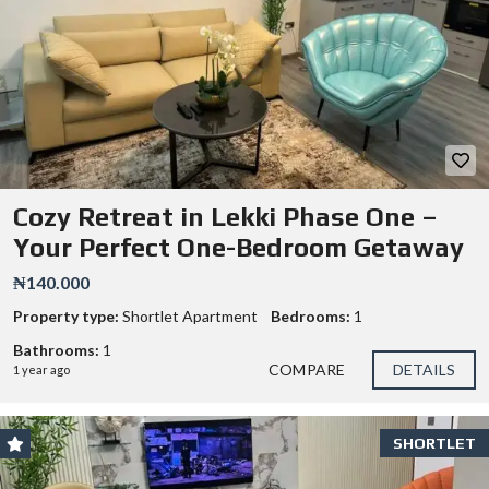
Cozy Retreat in Lekki Phase One –
Your Perfect One-Bedroom Getaway
₦140.000
Property type:
Shortlet Apartment
Bedrooms:
1
Bathrooms:
1
COMPARE
DETAILS
1 year ago
SHORTLET