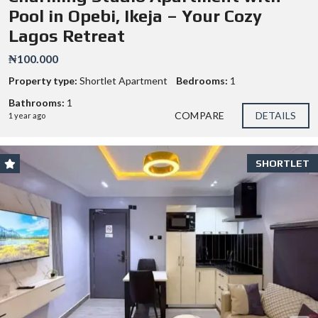
Pool in Opebi, Ikeja – Your Cozy
Lagos Retreat
₦100.000
Property type:
Shortlet Apartment
Bedrooms:
1
Bathrooms:
1
COMPARE
DETAILS
1 year ago
SHORTLET