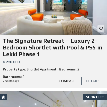
The Signature Retreat – Luxury 2-
Bedroom Shortlet with Pool & PS5 in
Lekki Phase 1
₦220.000
Property type:
Shortlet Apartment
Bedrooms:
2
Bathrooms:
2
COMPARE
DETAILS
7 months ago
SHORTLET