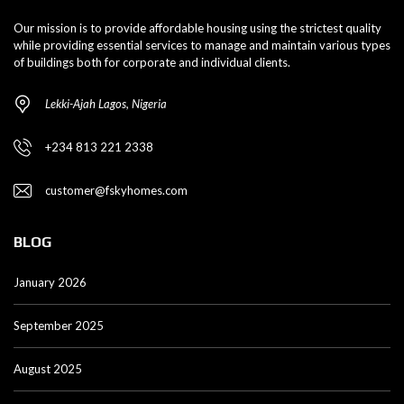
Our mission is to provide affordable housing using the strictest quality
while providing essential services to manage and maintain various types
of buildings both for corporate and individual clients.
Lekki-Ajah Lagos, Nigeria
+234 813 221 2338
customer@fskyhomes.com
BLOG
January 2026
September 2025
August 2025