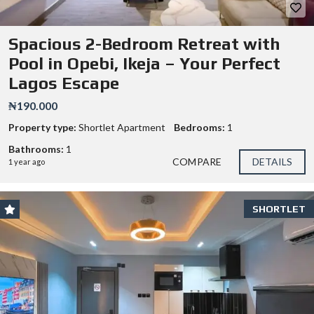
Spacious 2-Bedroom Retreat with
Pool in Opebi, Ikeja – Your Perfect
Lagos Escape
₦190.000
Property type:
Shortlet Apartment
Bedrooms:
1
Bathrooms:
1
COMPARE
DETAILS
1 year ago
SHORTLET