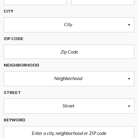
CITY
City
ZIP CODE
NEIGHBORHOOD
Neighborhood
STREET
Street
KEYWORD