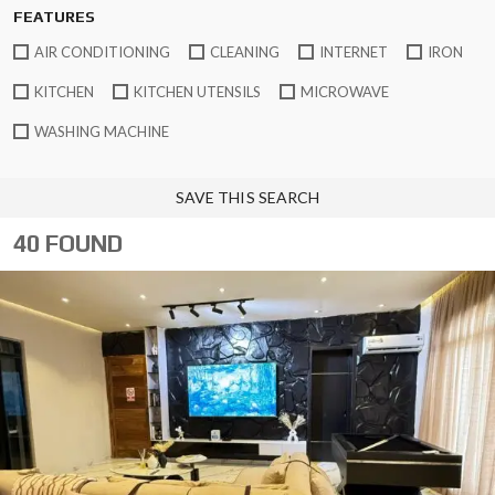
FEATURES
AIR CONDITIONING
CLEANING
INTERNET
IRON
KITCHEN
KITCHEN UTENSILS
MICROWAVE
WASHING MACHINE
SAVE THIS SEARCH
40 FOUND