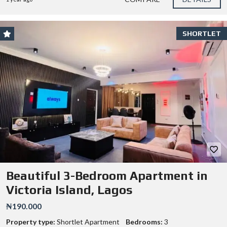
SHORTLET
Beautiful 3-Bedroom Apartment in
Victoria Island, Lagos
₦190.000
Property type:
Shortlet Apartment
Bedrooms:
3