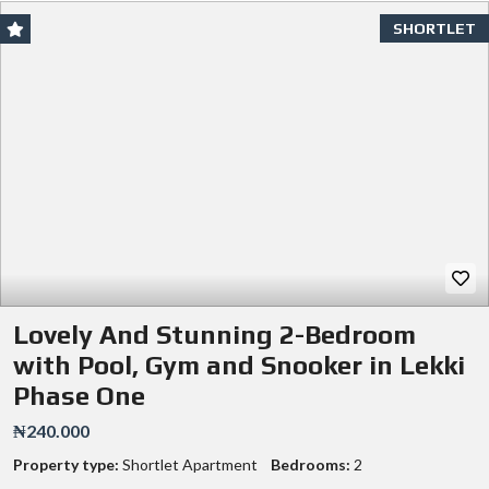
SHORTLET
Lovely And Stunning 2-Bedroom
with Pool, Gym and Snooker in Lekki
Phase One
₦240.000
Property type:
Shortlet Apartment
Bedrooms:
2