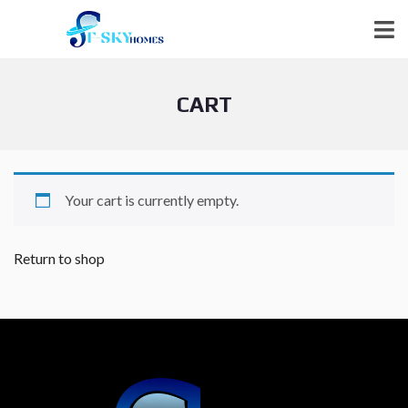
CART
Your cart is currently empty.
Return to shop