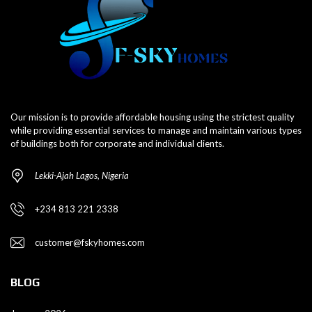
Our mission is to provide affordable housing using the strictest quality
while providing essential services to manage and maintain various types
of buildings both for corporate and individual clients.
Lekki-Ajah Lagos, Nigeria
+234 813 221 2338
customer@fskyhomes.com
BLOG