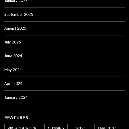
January 2026
September 2025
August 2025
July 2025
June 2024
May 2024
April 2024
January 2024
FEATURES
AIR CONDITIONING
CLEANING
FREEZER
FURNISHED