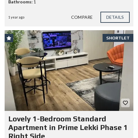
Bathrooms:
1
COMPARE
DETAILS
1 year ago
SHORTLET
Lovely 1-Bedroom Standard
Apartment in Prime Lekki Phase 1
Right Side