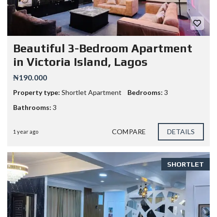
Beautiful 3-Bedroom Apartment
in Victoria Island, Lagos
₦190.000
Property type:
Shortlet Apartment
Bedrooms:
3
Bathrooms:
3
COMPARE
DETAILS
1 year ago
SHORTLET