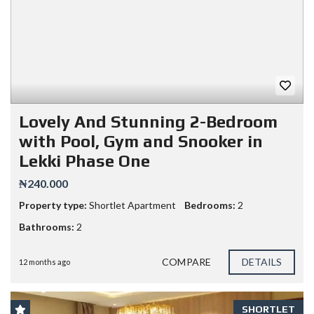
Lovely And Stunning 2-Bedroom
with Pool, Gym and Snooker in
Lekki Phase One
₦240.000
Property type:
Shortlet Apartment
Bedrooms:
2
Bathrooms:
2
COMPARE
DETAILS
12 months ago
SHORTLET