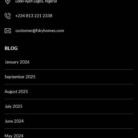
Lekki-Ajah Lagos, Nigeria
+234 813 221 2338
customer@fskyhomes.com
BLOG
January 2026
September 2025
August 2025
July 2025
June 2024
May 2024