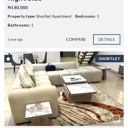
₦140.000
Property type:
Shortlet Apartment
Bedrooms:
1
Bathrooms:
1
COMPARE
DETAILS
1 year ago
SHORTLET