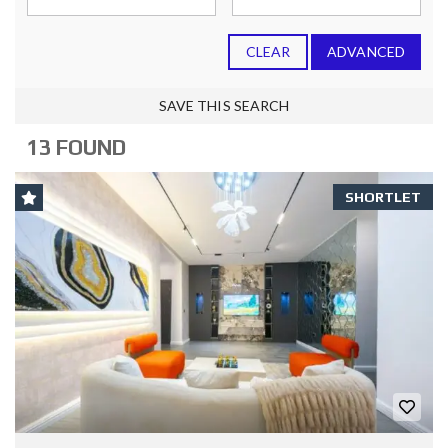
CLEAR
ADVANCED
SAVE THIS SEARCH
13 FOUND
SHORTLET