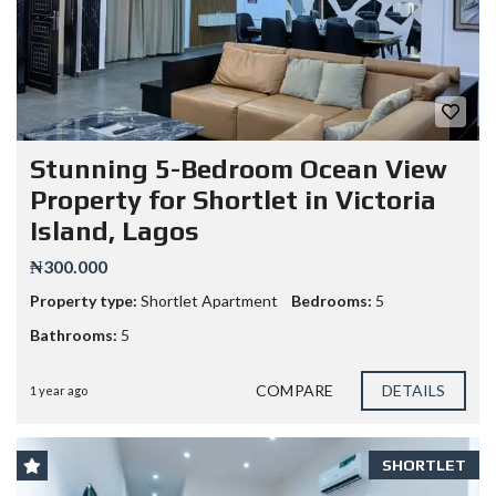
Stunning 5-Bedroom Ocean View
Property for Shortlet in Victoria
Island, Lagos
₦300.000
Property type:
Shortlet Apartment
Bedrooms:
5
Bathrooms:
5
COMPARE
DETAILS
1 year ago
SHORTLET