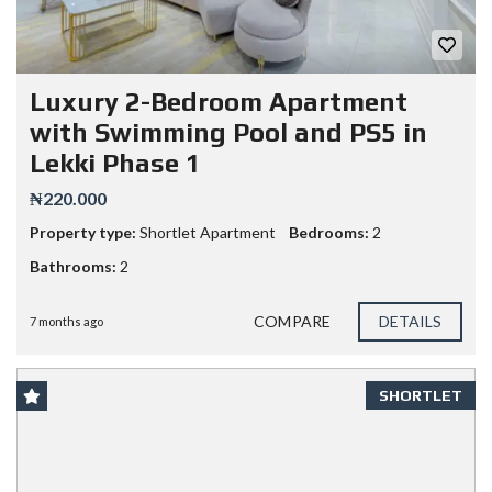
Luxury 2-Bedroom Apartment
with Swimming Pool and PS5 in
Lekki Phase 1
₦220.000
Property type:
Shortlet Apartment
Bedrooms:
2
Bathrooms:
2
COMPARE
DETAILS
7 months ago
SHORTLET