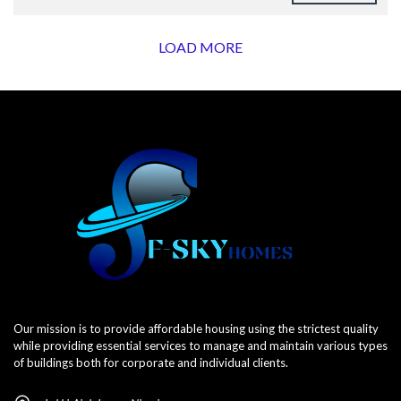
LOAD MORE
Our mission is to provide affordable housing using the strictest quality
while providing essential services to manage and maintain various types
of buildings both for corporate and individual clients.