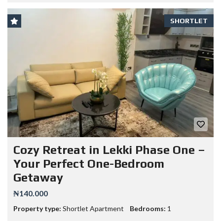
SHORTLET
Cozy Retreat in Lekki Phase One –
Your Perfect One-Bedroom
Getaway
₦140.000
Property type:
Shortlet Apartment
Bedrooms:
1