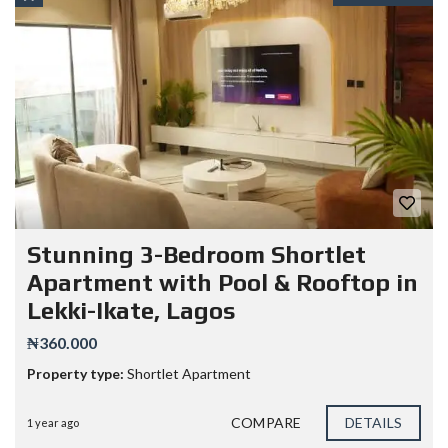
Stunning 3-Bedroom Shortlet
Apartment with Pool & Rooftop in
Lekki-Ikate, Lagos
₦360.000
Property type:
Shortlet Apartment
COMPARE
DETAILS
1 year ago