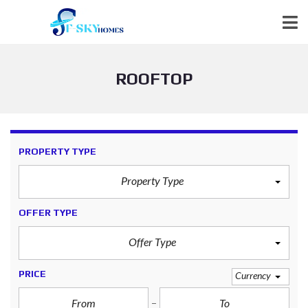
ROOFTOP
PROPERTY TYPE
Property Type
OFFER TYPE
Offer Type
PRICE
Currency