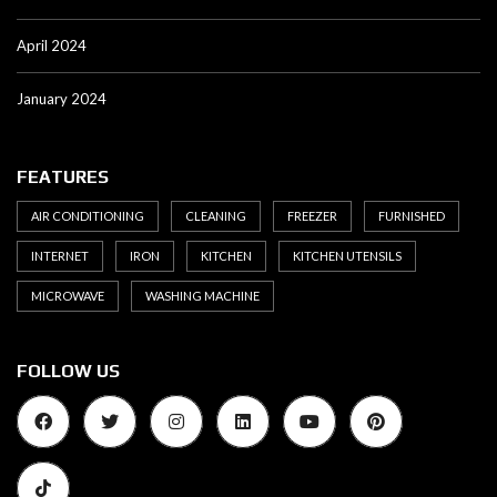
April 2024
January 2024
FEATURES
AIR CONDITIONING
CLEANING
FREEZER
FURNISHED
INTERNET
IRON
KITCHEN
KITCHEN UTENSILS
MICROWAVE
WASHING MACHINE
FOLLOW US