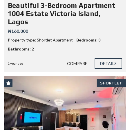
Beautiful 3-Bedroom Apartment
1004 Estate Victoria Island,
Lagos
₦160.000
Property type:
Shortlet Apartment
Bedrooms:
3
Bathrooms:
2
COMPARE
DETAILS
1 year ago
SHORTLET