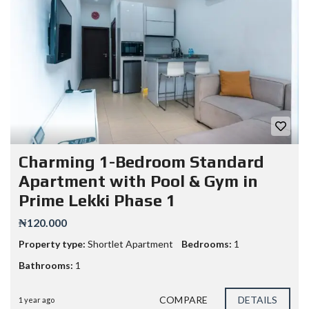
Charming 1-Bedroom Standard
Apartment with Pool & Gym in
Prime Lekki Phase 1
₦120.000
Property type:
Shortlet Apartment
Bedrooms:
1
Bathrooms:
1
COMPARE
DETAILS
1 year ago