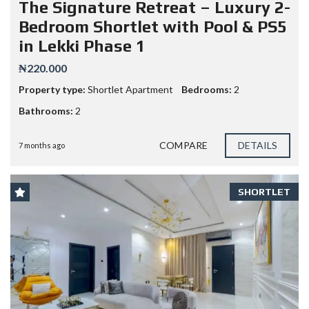
The Signature Retreat – Luxury 2-
Bedroom Shortlet with Pool & PS5
in Lekki Phase 1
₦220.000
Property type:
Shortlet Apartment
Bedrooms:
2
Bathrooms:
2
COMPARE
DETAILS
7 months ago
SHORTLET