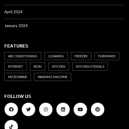
April 2024
January 2024
FEATURES
AIR CONDITIONING
CLEANING
FREEZER
FURNISHED
INTERNET
IRON
KITCHEN
KITCHEN UTENSILS
MICROWAVE
WASHING MACHINE
FOLLOW US