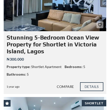
Stunning 5-Bedroom Ocean View
Property for Shortlet in Victoria
Island, Lagos
₦300.000
Property type:
Shortlet Apartment
Bedrooms:
5
Bathrooms:
5
COMPARE
DETAILS
1 year ago
SHORTLET