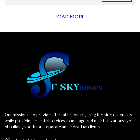
LOAD MORE
Our mission is to provide affordable housing using the strictest quality
while providing essential services to manage and maintain various types
of buildings both for corporate and individual clients.