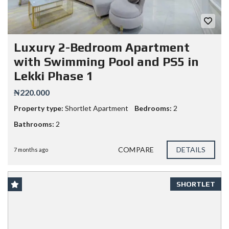
Luxury 2-Bedroom Apartment
with Swimming Pool and PS5 in
Lekki Phase 1
₦220.000
Property type:
Shortlet Apartment
Bedrooms:
2
Bathrooms:
2
COMPARE
DETAILS
7 months ago
SHORTLET