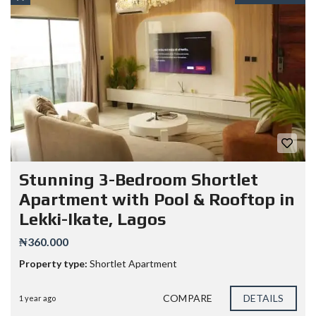
Stunning 3-Bedroom Shortlet
Apartment with Pool & Rooftop in
Lekki-Ikate, Lagos
₦360.000
Property type:
Shortlet Apartment
COMPARE
DETAILS
1 year ago