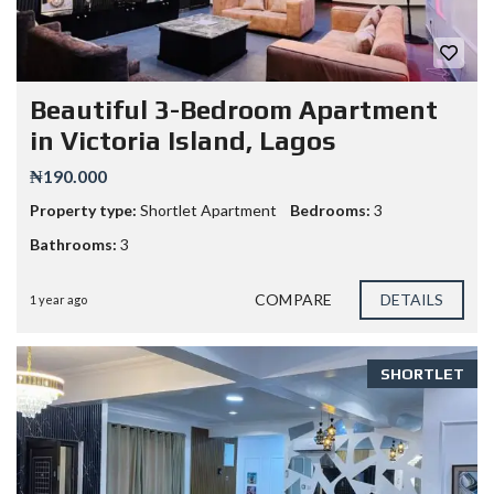
Beautiful 3-Bedroom Apartment
in Victoria Island, Lagos
₦190.000
Property type:
Shortlet Apartment
Bedrooms:
3
Bathrooms:
3
COMPARE
DETAILS
1 year ago
SHORTLET