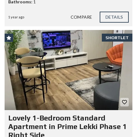
Bathrooms:
1
COMPARE
DETAILS
1 year ago
SHORTLET
Lovely 1-Bedroom Standard
Apartment in Prime Lekki Phase 1
Right Side