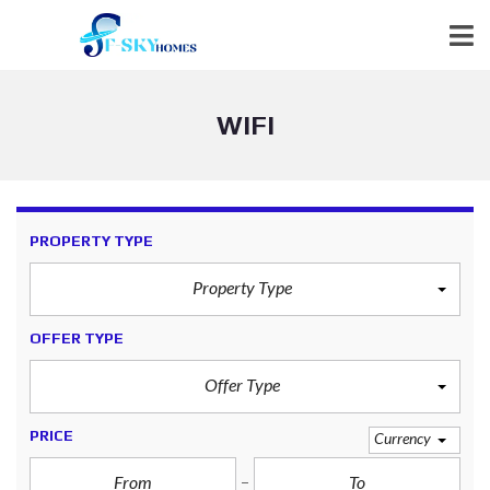
WIFI
PROPERTY TYPE
Property Type
OFFER TYPE
Offer Type
PRICE
Currency