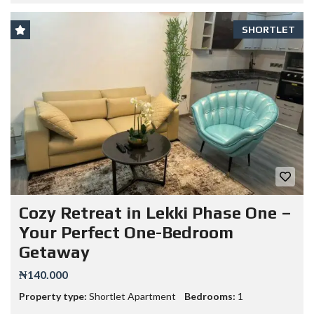
SHORTLET
Cozy Retreat in Lekki Phase One –
Your Perfect One-Bedroom
Getaway
₦140.000
Property type:
Shortlet Apartment
Bedrooms:
1