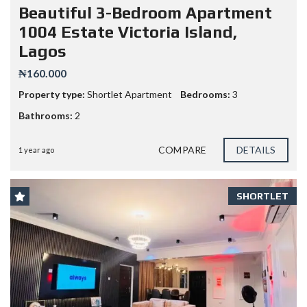
Beautiful 3-Bedroom Apartment
1004 Estate Victoria Island,
Lagos
₦160.000
Property type:
Shortlet Apartment
Bedrooms:
3
Bathrooms:
2
COMPARE
DETAILS
1 year ago
SHORTLET