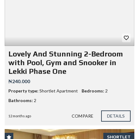
Lovely And Stunning 2-Bedroom
with Pool, Gym and Snooker in
Lekki Phase One
₦240.000
Property type:
Shortlet Apartment
Bedrooms:
2
Bathrooms:
2
COMPARE
DETAILS
12 months ago
SHORTLET