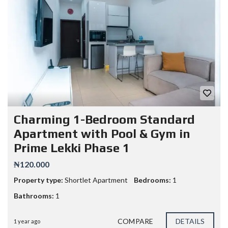
Charming 1-Bedroom Standard
Apartment with Pool & Gym in
Prime Lekki Phase 1
₦120.000
Property type:
Shortlet Apartment
Bedrooms:
1
Bathrooms:
1
COMPARE
DETAILS
1 year ago