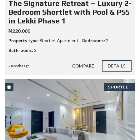
The Signature Retreat – Luxury 2-
Bedroom Shortlet with Pool & PS5
in Lekki Phase 1
₦220.000
Property type:
Shortlet Apartment
Bedrooms:
2
Bathrooms:
2
COMPARE
DETAILS
7 months ago
SHORTLET