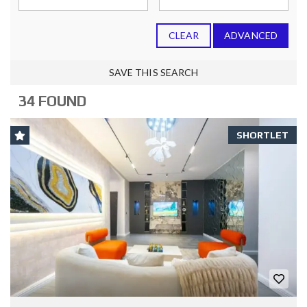
CLEAR
ADVANCED
SAVE THIS SEARCH
34 FOUND
SHORTLET