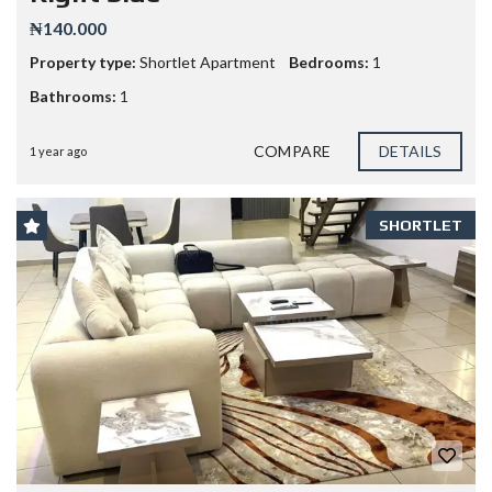
₦140.000
Property type:
Shortlet Apartment
Bedrooms:
1
Bathrooms:
1
COMPARE
DETAILS
1 year ago
SHORTLET