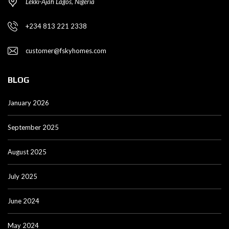
Lekki-Ajah Lagos, Nigeria
+234 813 221 2338
customer@fskyhomes.com
BLOG
January 2026
September 2025
August 2025
July 2025
June 2024
May 2024