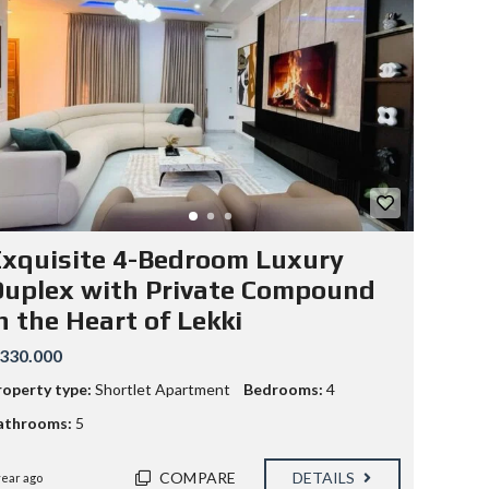
xquisite 4-Bedroom Luxury
uplex with Private Compound
n the Heart of Lekki
330.000
roperty type:
Shortlet Apartment
Bedrooms:
4
athrooms:
5
COMPARE
DETAILS
year ago