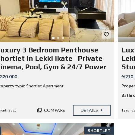
Luxury 3 Bedroom Penthouse
Lux
hortlet in Lekki Ikate | Private
Lekk
inema, Pool, Gym & 24/7 Power
Stu
320.000
₦210.
roperty type:
Shortlet Apartment
Proper
Bathr
COMPARE
DETAILS
months ago
1 year a
SHORTLET