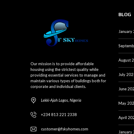
BLOG
January
Septemb
August 
Our mission is to provide affordable
housing using the strictest quality while
July 202
providing essential services to manage and
maintain various types of buildings both for
corporate and individual clients.
June 20
Lekki-Ajah Lagos, Nigeria
May 20
+234 813 221 2338
April 20
customer@fskyhomes.com
January