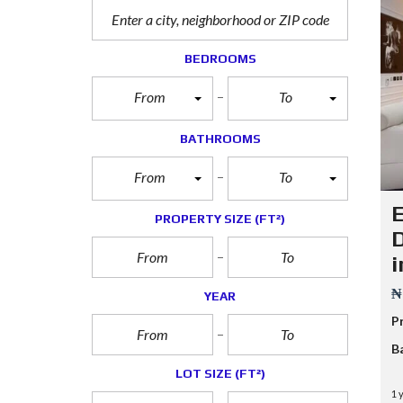
BEDROOMS
From
To
BATHROOMS
From
To
E
PROPERTY SIZE
(FT²)
D
i
₦
YEAR
P
B
LOT SIZE
(FT²)
1 