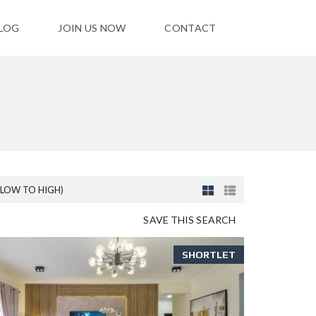
LOG
JOIN US NOW
CONTACT
(LOW TO HIGH)
SAVE THIS SEARCH
SHORTLET