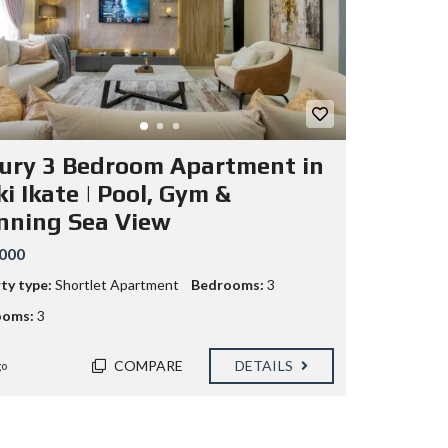
ury 3 Bedroom Apartment in
i Ikate | Pool, Gym &
nning Sea View
000
ty type:
Shortlet Apartment
Bedrooms:
3
ooms:
3
COMPARE
DETAILS
go