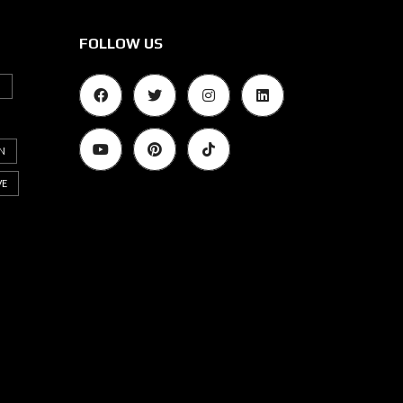
FOLLOW US
G
N
VE