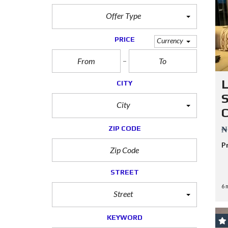
Offer Type
PRICE
Currency
CITY
S
City
C
ZIP CODE
₦
P
STREET
6 
Street
KEYWORD