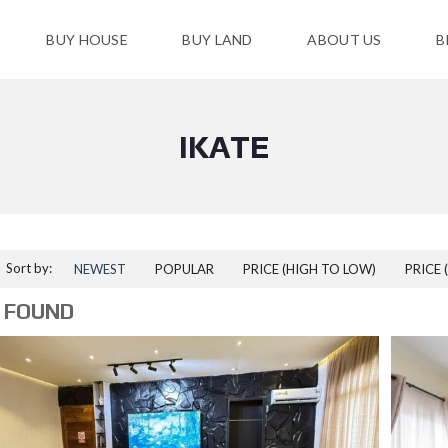
BUY HOUSE
BUY LAND
ABOUT US
B
IKATE
Sort by:
NEWEST
POPULAR
PRICE (HIGH TO LOW)
PRICE 
 FOUND