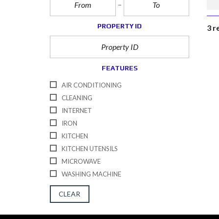
PROPERTY ID
3 r
FEATURES
AIR CONDITIONING
CLEANING
INTERNET
IRON
KITCHEN
KITCHEN UTENSILS
MICROWAVE
WASHING MACHINE
CLEAR