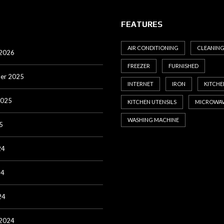
FEATURES
AIR CONDITIONING
CLEANIN
 2026
FREEZER
FURNISHED
er 2025
INTERNET
IRON
KITCHE
2025
KITCHEN UTENSILS
MICROWA
WASHING MACHINE
5
24
24
24
 2024