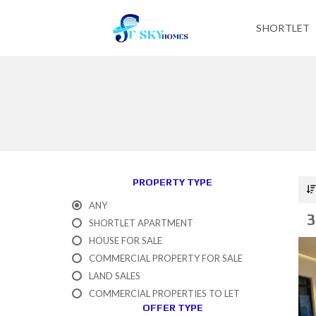
SHORTLET
PROPERTY TYPE
ANY
3
SHORTLET APARTMENT
HOUSE FOR SALE
COMMERCIAL PROPERTY FOR SALE
LAND SALES
COMMERCIAL PROPERTIES TO LET
OFFER TYPE