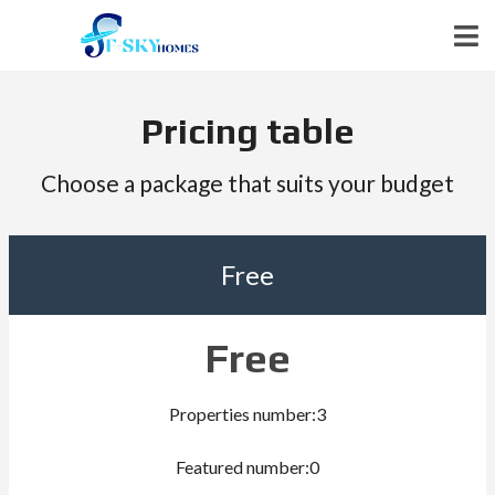
Pricing table
Choose a package that suits your budget
Free
Free
Properties number:3
Featured number:0