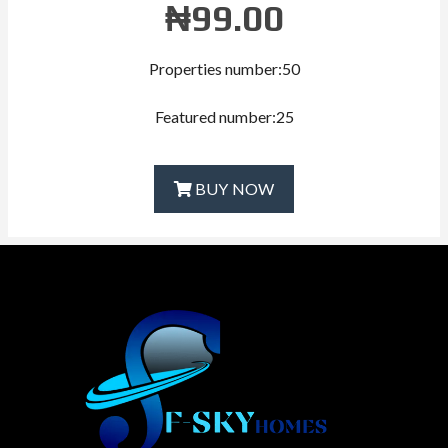
₦
99.00
Properties number:50
Featured number:25
BUY NOW