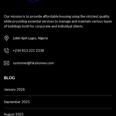
Our mission is to provide affordable housing using the strictest quality
while providing essential services to manage and maintain various types
of buildings both for corporate and individual clients.
Lekki-Ajah Lagos, Nigeria
+234 813 221 2338
customer@fskyhomes.com
BLOG
January 2026
September 2025
August 2025