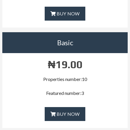
BUY NOW
Basic
₦
19.00
Properties number:10
Featured number:3
BUY NOW