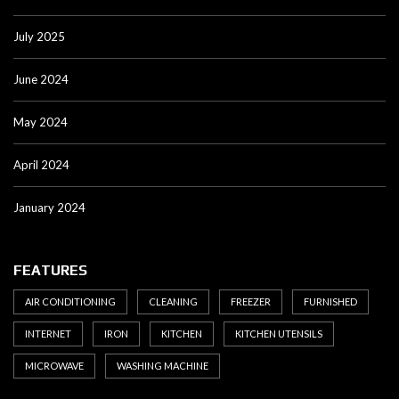
July 2025
June 2024
May 2024
April 2024
January 2024
FEATURES
AIR CONDITIONING
CLEANING
FREEZER
FURNISHED
INTERNET
IRON
KITCHEN
KITCHEN UTENSILS
MICROWAVE
WASHING MACHINE