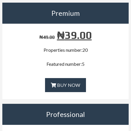
Premium
₦
39.00
₦
49.00
Properties number:20
Featured number:5
BUY NOW
Professional