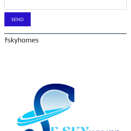
fskyhomes