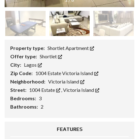
Property type:
Shortlet Apartment
Offer type:
Shortlet
City:
Lagos
Zip Code:
1004 Estate Victoria Island
Neighborhood:
Victoria Island
Street:
1004 Estate
,
Victoria Island
Bedrooms:
3
Bathrooms:
2
FEATURES