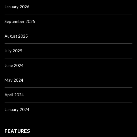
January 2026
September 2025
August 2025
July 2025
June 2024
May 2024
April 2024
January 2024
FEATURES