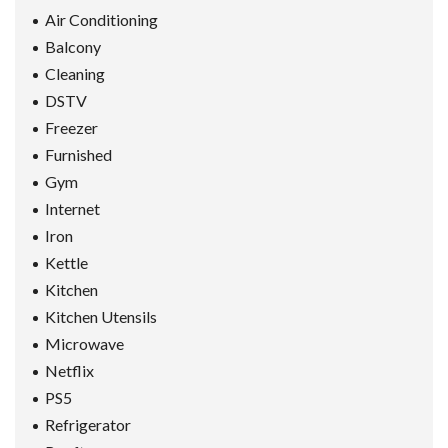
Air Conditioning
Balcony
Cleaning
DSTV
Freezer
Furnished
Gym
Internet
Iron
Kettle
Kitchen
Kitchen Utensils
Microwave
Netflix
PS5
Refrigerator