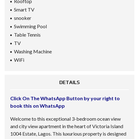
Rooftop
Smart TV
snooker
Swimming Pool
Table Tennis
TV
Washing Machine
WiFi
DETAILS
Click On The WhatsApp Button by your right to
book this on WhatsApp
Welcome to this exceptional 3-bedroom ocean view
and city view apartment in the heart of Victoria Island
1004 Estate, Lagos. This luxurious property is designed