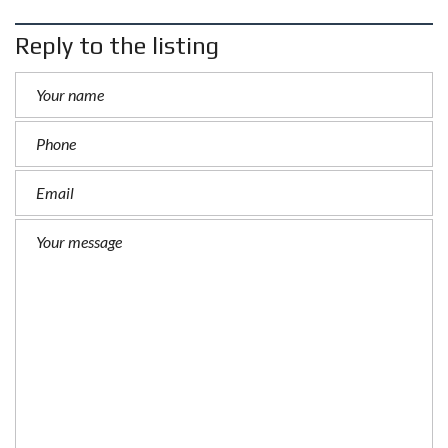
Reply to the listing