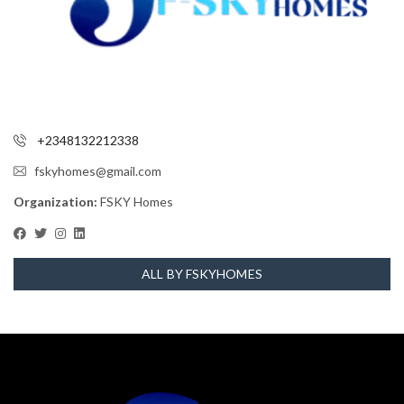
+2348132212338
fskyhomes@gmail.com
Organization:
FSKY Homes
ALL BY FSKYHOMES