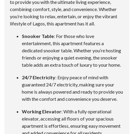
to provide you with the ultimate living experience,
combining comfort, style, and convenience. Whether
you’re looking to relax, entertain, or enjoy the vibrant
lifestyle of Lagos, this apartment has it all.
Snooker Table
: For those who love
entertainment, this apartment features a
dedicated snooker table. Whether you’re hosting
friends or enjoying a quiet evening, the snooker
table adds an extra touch of luxury to your home.
24/7 Electricity
: Enjoy peace of mind with
guaranteed 24/7 electricity, making sure your
home is always powered and ready to provide you
with the comfort and convenience you deserve.
Working Elevator
: With a fully operational
elevator, accessing all floors of your spacious
apartment is effortless, ensuring easy movement
and added convenience for all residents.