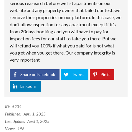
serious reasearch before we list apartments on our
website and any property owner that failed our test, we
remove their properties on our platform. In this case, we
don’t allow inspection for any apartment except if it’s
from 20days booking and you will have to pay for
inspection fees for our staff to take you there. But we
will refund you 100% if what you paid for is not what
you get when you get there. Our company integrity is
very important
Share on Facebook
Tweet
Pin it
LinkedIn
ID:
5234
Published:
April 1, 2025
Last Update:
April 1, 2025
Views:
196