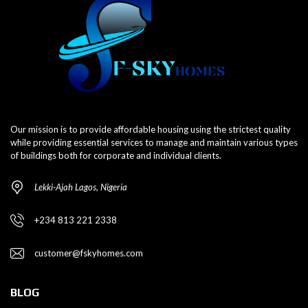
Our mission is to provide affordable housing using the strictest quality
while providing essential services to manage and maintain various types
of buildings both for corporate and individual clients.
Lekki-Ajah Lagos, Nigeria
+234 813 221 2338
customer@fskyhomes.com
BLOG