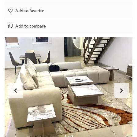
Add to favorite
Add to compare
1
/
8