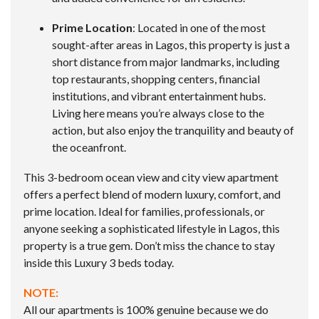
Prime Location
: Located in one of the most
sought-after areas in Lagos, this property is just a
short distance from major landmarks, including
top restaurants, shopping centers, financial
institutions, and vibrant entertainment hubs.
Living here means you’re always close to the
action, but also enjoy the tranquility and beauty of
the oceanfront.
This 3-bedroom ocean view and city view apartment
offers a perfect blend of modern luxury, comfort, and
prime location. Ideal for families, professionals, or
anyone seeking a sophisticated lifestyle in Lagos, this
property is a true gem. Don’t miss the chance to stay
inside this Luxury 3 beds today.
NOTE:
All our apartments is 100% genuine because we do