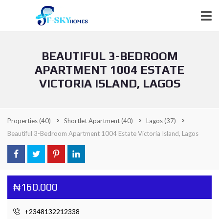
BEAUTIFUL 3-BEDROOM
APARTMENT 1004 ESTATE
VICTORIA ISLAND, LAGOS
Properties
(40)
Shortlet Apartment
(40)
Lagos
(37)
Beautiful 3-Bedroom Apartment 1004 Estate Victoria Island, Lagos
₦160.000
+2348132212338