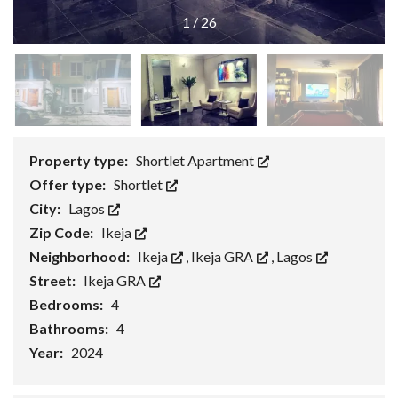
1
/
26
Property type:
Shortlet Apartment
Offer type:
Shortlet
City:
Lagos
Zip Code:
Ikeja
Neighborhood:
Ikeja
,
Ikeja GRA
,
Lagos
Street:
Ikeja GRA
Bedrooms:
4
Bathrooms:
4
Year:
2024