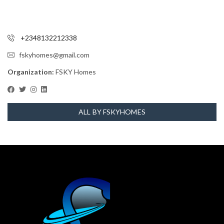
+2348132212338
fskyhomes@gmail.com
Organization:
FSKY Homes
ALL BY FSKYHOMES