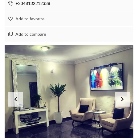
+2348132212338
Add to favorite
Add to compare