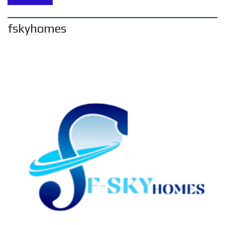
fskyhomes