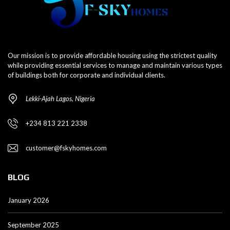
Our mission is to provide affordable housing using the strictest quality
while providing essential services to manage and maintain various types
of buildings both for corporate and individual clients.
Lekki-Ajah Lagos, Nigeria
+234 813 221 2338
customer@fskyhomes.com
BLOG
January 2026
September 2025