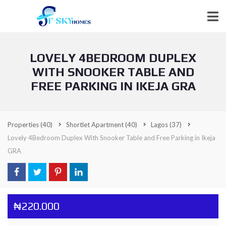
LOVELY 4BEDROOM DUPLEX
WITH SNOOKER TABLE AND
FREE PARKING IN IKEJA GRA
Properties
(40)
Shortlet Apartment
(40)
Lagos
(37)
Lovely 4Bedroom Duplex With Snooker Table and Free Parking in Ikeja
GRA
₦220.000