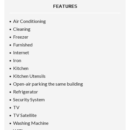
FEATURES
Air Conditioning
Cleaning
Freezer
Furnished
Internet
Iron
Kitchen
Kitchen Utensils
Open-air parking the same building
Refrigerator
Security System
TV
TV Satellite
Washing Machine