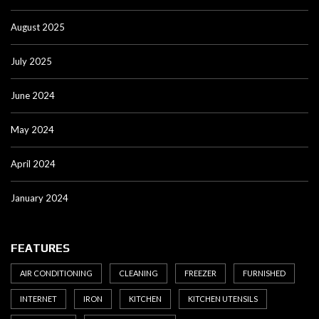
August 2025
July 2025
June 2024
May 2024
April 2024
January 2024
FEATURES
AIR CONDITIONING
CLEANING
FREEZER
FURNISHED
INTERNET
IRON
KITCHEN
KITCHEN UTENSILS