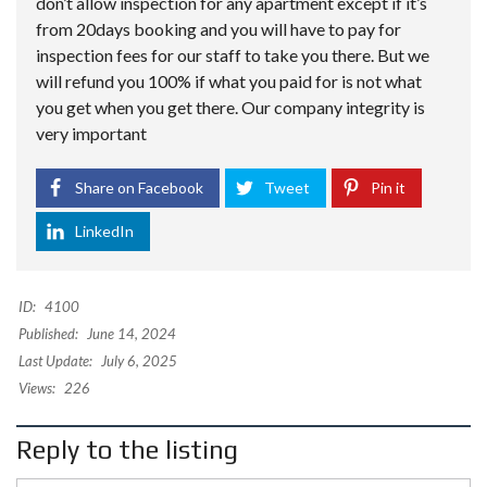
don’t allow inspection for any apartment except if it’s
from 20days booking and you will have to pay for
inspection fees for our staff to take you there. But we
will refund you 100% if what you paid for is not what
you get when you get there. Our company integrity is
very important
Share on Facebook
Tweet
Pin it
LinkedIn
ID:
4100
Published:
June 14, 2024
Last Update:
July 6, 2025
Views:
226
Reply to the listing