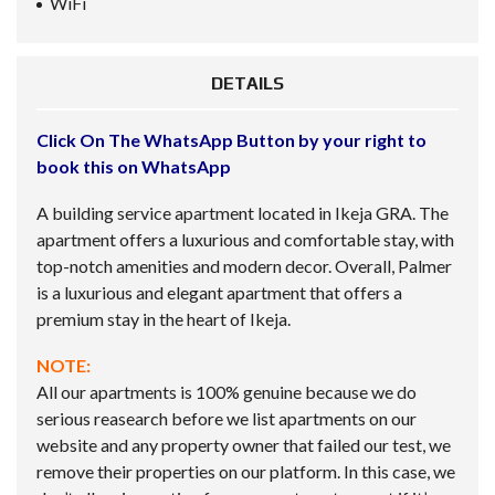
WiFi
DETAILS
Click On The WhatsApp Button by your right to
book this on WhatsApp
A building service apartment located in Ikeja GRA. The
apartment offers a luxurious and comfortable stay, with
top-notch amenities and modern decor. Overall, Palmer
is a luxurious and elegant apartment that offers a
premium stay in the heart of Ikeja.
NOTE:
All our apartments is 100% genuine because we do
serious reasearch before we list apartments on our
website and any property owner that failed our test, we
remove their properties on our platform. In this case, we