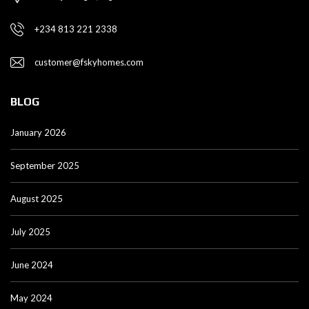
+234 813 221 2338
customer@fskyhomes.com
BLOG
January 2026
September 2025
August 2025
July 2025
June 2024
May 2024