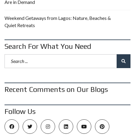
Are in Demand
Weekend Getaways from Lagos: Nature, Beaches &
Quiet Retreats
Search For What You Need
Recent Comments on Our Blogs
Follow Us