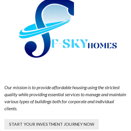
Our mission is to provide affordable housing using the strictest
quality while providing essential services to manage and maintain
various types of buildings both for corporate and individual
clients.
START YOUR INVESTMENT JOURNEY NOW