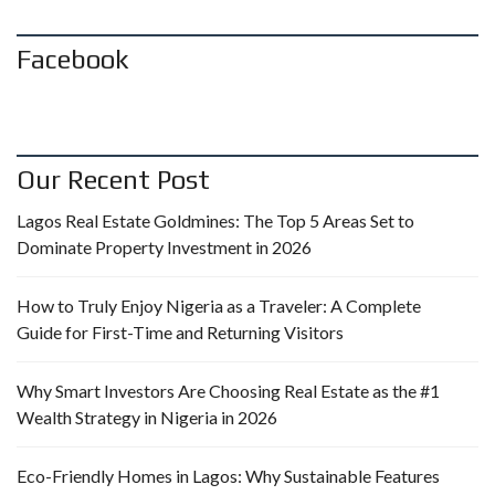
Facebook
Our Recent Post
Lagos Real Estate Goldmines: The Top 5 Areas Set to
Dominate Property Investment in 2026
How to Truly Enjoy Nigeria as a Traveler: A Complete
Guide for First-Time and Returning Visitors
Why Smart Investors Are Choosing Real Estate as the #1
Wealth Strategy in Nigeria in 2026
Eco-Friendly Homes in Lagos: Why Sustainable Features