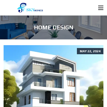
HOME DESIGN
MAY 22, 2024