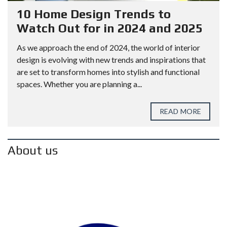
10 Home Design Trends to
Watch Out for in 2024 and 2025
As we approach the end of 2024, the world of interior
design is evolving with new trends and inspirations that
are set to transform homes into stylish and functional
spaces. Whether you are planning a...
READ MORE
About us