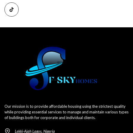
Our mission is to provide affordable housing using the strictest quality
while providing essential services to manage and maintain various types
of buildings both for corporate and individual clients.
Lekki-Ajah Lagos, Nigeria