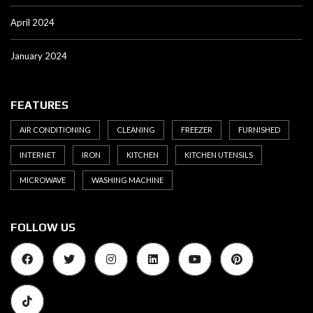
April 2024
January 2024
FEATURES
AIR CONDITIONING
CLEANING
FREEZER
FURNISHED
INTERNET
IRON
KITCHEN
KITCHEN UTENSILS
MICROWAVE
WASHING MACHINE
FOLLOW US