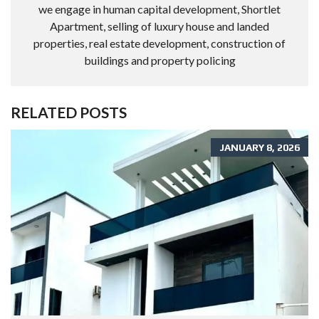
we engage in human capital development, Shortlet
Apartment, selling of luxury house and landed
properties, real estate development, construction of
buildings and property policing
RELATED POSTS
JANUARY 8, 2026