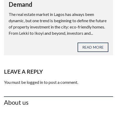
Demand
The real estate market in Lagos has always been
dynamic, but one trend is beginning to define the future
of property investment in the city: eco-friendly homes.
From Lekki to Ikoyi and beyond, investors and...
READ MORE
LEAVE A REPLY
You must be
logged in
to post a comment.
About us