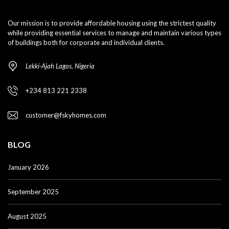
Our mission is to provide affordable housing using the strictest quality
while providing essential services to manage and maintain various types
of buildings both for corporate and individual clients.
Lekki-Ajah Lagos, Nigeria
+234 813 221 2338
customer@fskyhomes.com
BLOG
January 2026
September 2025
August 2025