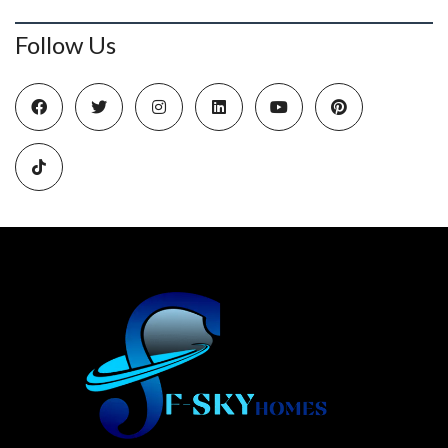
Follow Us