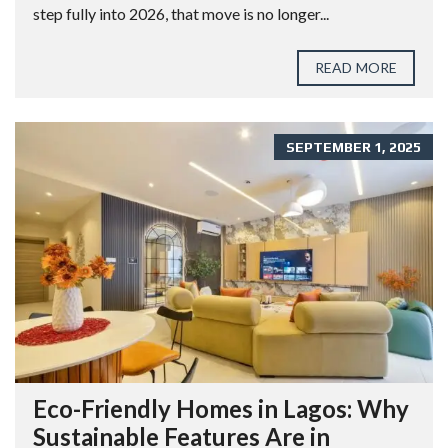
step fully into 2026, that move is no longer...
READ MORE
SEPTEMBER 1, 2025
Eco-Friendly Homes in Lagos: Why
Sustainable Features Are in