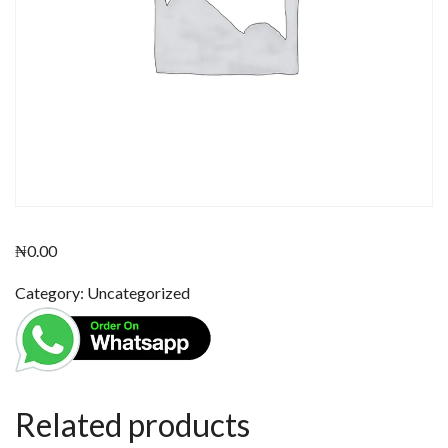
₦
0.00
Category:
Uncategorized
Related products