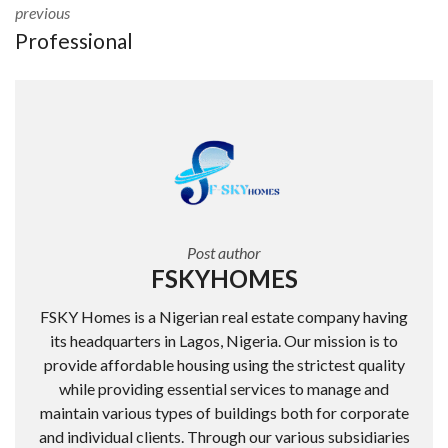
previous
Professional
Post author
FSKYHOMES
FSKY Homes is a Nigerian real estate company having
its headquarters in Lagos, Nigeria. Our mission is to
provide affordable housing using the strictest quality
while providing essential services to manage and
maintain various types of buildings both for corporate
and individual clients. Through our various subsidiaries