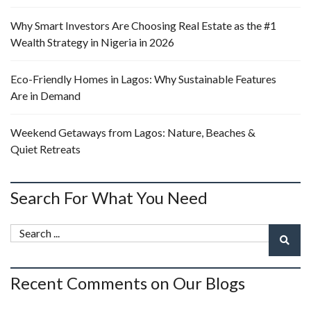
Why Smart Investors Are Choosing Real Estate as the #1
Wealth Strategy in Nigeria in 2026
Eco-Friendly Homes in Lagos: Why Sustainable Features
Are in Demand
Weekend Getaways from Lagos: Nature, Beaches &
Quiet Retreats
Search For What You Need
Recent Comments on Our Blogs