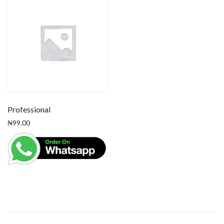
Professional
₦
99.00