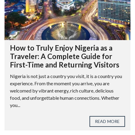
How to Truly Enjoy Nigeria as a
Traveler: A Complete Guide for
First-Time and Returning Visitors
Nigeria is not just a country you visit, it is a country you
experience. From the moment you arrive, you are
welcomed by vibrant energy, rich culture, delicious
food, and unforgettable human connections. Whether
you...
READ MORE