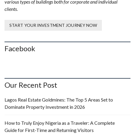
various types of buildings both for corporate and individual
clients.
START YOUR INVESTMENT JOURNEY NOW
Facebook
Our Recent Post
Lagos Real Estate Goldmines: The Top 5 Areas Set to
Dominate Property Investment in 2026
How to Truly Enjoy Nigeria as a Traveler: A Complete
Guide for First-Time and Returning Visitors