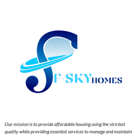
Our mission is to provide affordable housing using the strictest
quality while providing essential services to manage and maintain