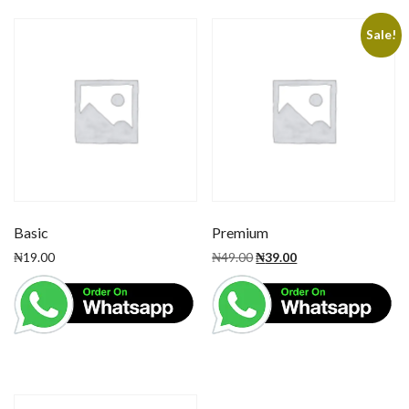
Sale!
Basic
Premium
₦
19.00
₦
49.00
₦
39.00