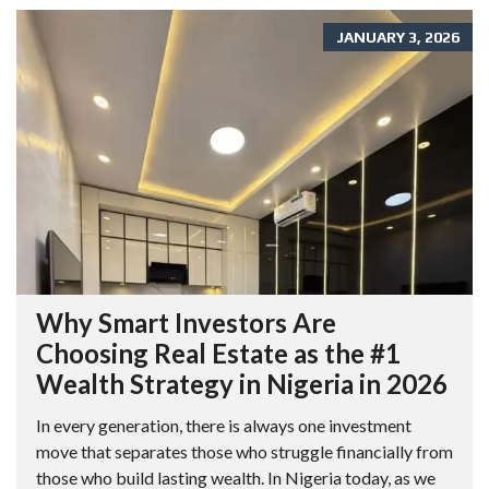
JANUARY 3, 2026
Why Smart Investors Are
Choosing Real Estate as the #1
Wealth Strategy in Nigeria in 2026
In every generation, there is always one investment
move that separates those who struggle financially from
those who build lasting wealth. In Nigeria today, as we