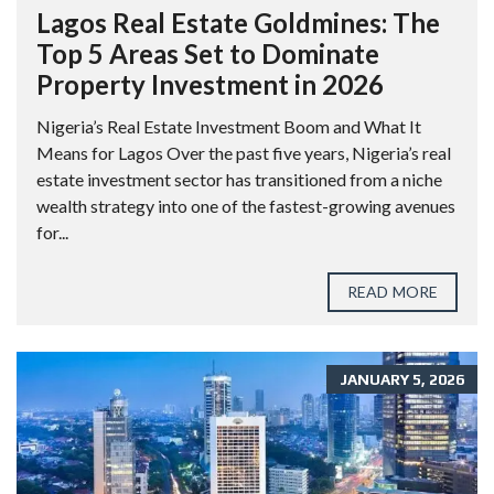
Lagos Real Estate Goldmines: The
Top 5 Areas Set to Dominate
Property Investment in 2026
Nigeria’s Real Estate Investment Boom and What It
Means for Lagos Over the past five years, Nigeria’s real
estate investment sector has transitioned from a niche
wealth strategy into one of the fastest-growing avenues
for...
READ MORE
JANUARY 5, 2026