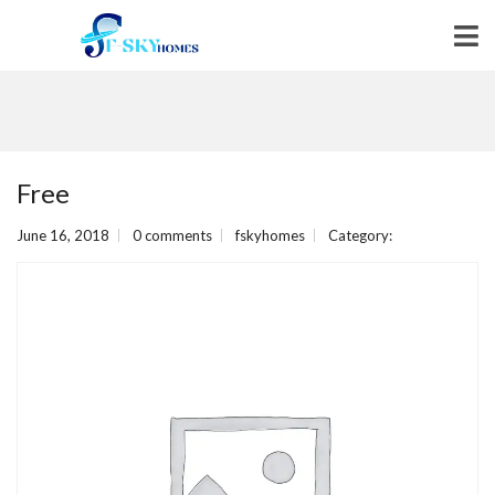
Free
June 16, 2018
0 comments
fskyhomes
Category: