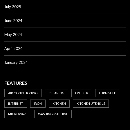
July 2025
June 2024
May 2024
April 2024
January 2024
FEATURES
AIR CONDITIONING
CLEANING
FREEZER
FURNISHED
INTERNET
IRON
KITCHEN
KITCHEN UTENSILS
MICROWAVE
WASHING MACHINE